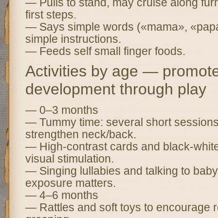
— Pulls to stand, may cruise along fur
first steps.
— Says simple words («mama», «papa
simple instructions.
— Feeds self small finger foods.
Activities by age — promot
development through play
— 0–3 months
— Tummy time: several short sessions 
strengthen neck/back.
— High-contrast cards and black-white
visual stimulation.
— Singing lullabies and talking to b
exposure matters.
— 4–6 months
— Rattles and soft toys to encourage 