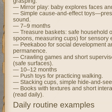
grasping.
— Mirror play: baby explores faces an
— Simple cause-and-effect toys—press
sound.
— 7–9 months
— Treasure baskets: safe household 
spoons, measuring cups) for sensory e
— Peekaboo for social development a
permanence.
— Crawling games and short supervise
(safe surfaces).
— 10–12 months
— Push toys for practicing walking.
— Stacking cups, simple hide-and-seek
— Books with textures and short intera
(read daily).
Daily routine examples