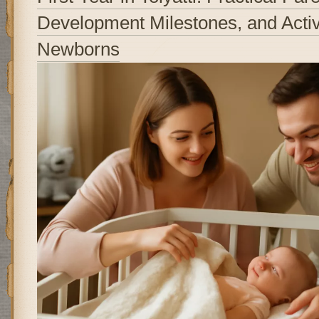
Development Milestones, and Activi
Newborns