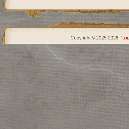
Copyright © 2025-2026
Разв