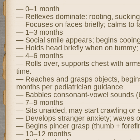
— 0–1 month
— Reflexes dominate: rooting, sucking
— Focuses on faces briefly; calms to fa
— 1–3 months
— Social smile appears; begins cooing
— Holds head briefly when on tummy; t
— 4–6 months
— Rolls over, supports chest with ar
time.
— Reaches and grasps objects, begins
months per pediatrician guidance.
— Babbles consonant-vowel sounds (b
— 7–9 months
— Sits unaided; may start crawling or 
— Develops stranger anxiety; waves o
— Begins pincer grasp (thumb + forefi
— 10–12 months