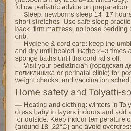
follow pediatric advice on preparation.
— Sleep: newborns sleep 14–17 hours 
short stretches. Use safe sleep pract
back, firm mattress, no loose bedding or
crib.
— Hygiene & cord care: keep the umbil
and dry until healed. Bathe 2–3 times a 
sponge baths until the cord falls off.
— Visit your pediatrician (городская д
поликлиника or perinatal clinic) for po
weight checks, and vaccination schedu
Home safety and Tolyatti-spe
— Heating and clothing: winters in Tol
dress baby in layers indoors and add 
for outside. Keep indoor temperature 
(around 18–22°C) and avoid overdressi