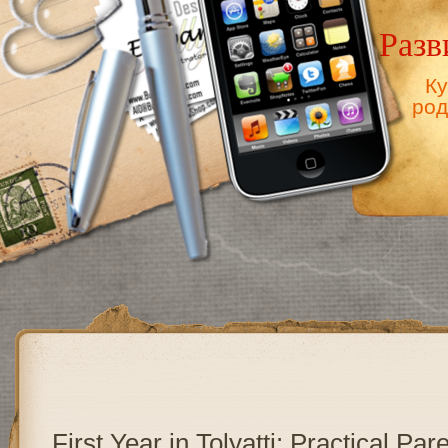
Разв
Ку
род
First Year in Tolyatti: Practical Par