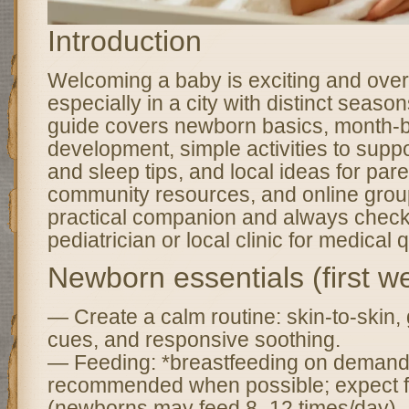
Introduction
Welcoming a baby is exciting and ov
especially in a city with distinct seasons
guide covers newborn basics, month-
development, simple activities to suppo
and sleep tips, and local ideas for pare
community resources, and online group
practical companion and always check
pediatrician or local clinic for medical 
Newborn essentials (first w
— Create a calm routine: skin-to-skin, 
cues, and responsive soothing.
— Feeding: *breastfeeding on demand*
recommended when possible; expect f
(newborns may feed 8–12 times/day). I