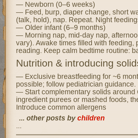
— Newborn (0–6 weeks)
— Feed, burp, diaper change, short wak
(talk, hold), nap. Repeat. Night feedin
— Older infant (6–9 months)
— Morning nap, mid-day nap, afternoo
vary). Awake times filled with feeding, 
reading. Keep calm bedtime routine: bat
Nutrition & introducing solid
— Exclusive breastfeeding for ~6 mon
possible; follow pediatrician guidance.
— Start complementary solids around 
ingredient purees or mashed foods, the
Introduce common allergens
... other posts by
children