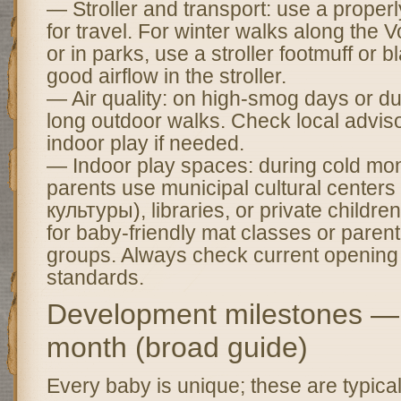
— Stroller and transport: use a properl
for travel. For winter walks along th
or in parks, use a stroller footmuff or
good airflow in the stroller.
— Air quality: on high-smog days or dus
long outdoor walks. Check local adviso
indoor play if needed.
— Indoor play spaces: during cold mo
parents use municipal cultural center
культуры), libraries, or private childr
for baby-friendly mat classes or pare
groups. Always check current opening 
standards.
Development milestones —
month (broad guide)
Every baby is unique; these are typica